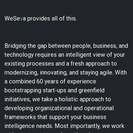
WeSe
v
a provides all of this.
Bridging the gap between people, business, and
technology requires an intelligent view of your
existing processes and a fresh approach to
modernizing, innovating, and staying agile. With
a combined 60 years of experience
bootstrapping start-ups and greenfield
initiatives, we take a holistic approach to
developing organizational and operational
frameworks that support your business
intelligence needs. Most importantly, we work