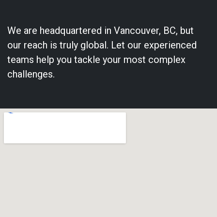
We are headquartered in Vancouver, BC, but
our reach is truly global. Let our experienced
teams help you tackle your most complex
challenges.