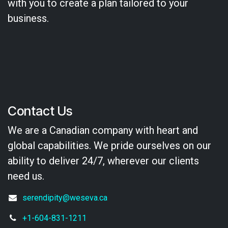
with you to create a plan tailored to your
business.
Contact Us
We are a Canadian company with heart and
global capabilities. We pride ourselves on our
ability to deliver 24/7, wherever our clients
need us.
serendipity@weseva.ca
+1-604-831-1211​