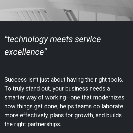
"technology meets service
excellence"
Success isn’t just about having the right tools.
To truly stand out, your business needs a
smarter way of working—one that modernizes
how things get done, helps teams collaborate
more effectively, plans for growth, and builds
the right partnerships.