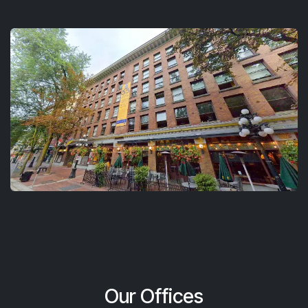
Our Offices